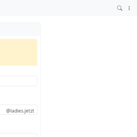
@ladies.jetzt