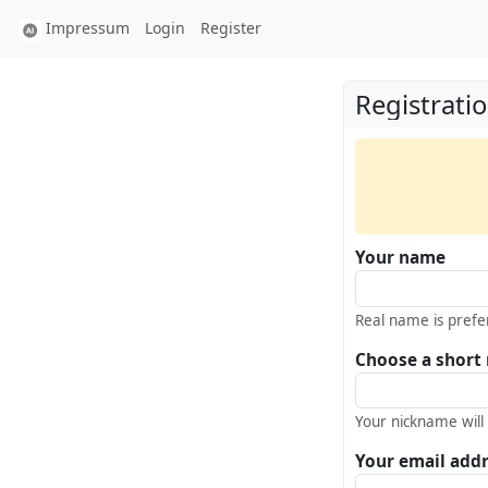
Impressum
Login
Register
Registrati
Your name
Real name is prefe
Choose a short
Your nickname will
Your email add