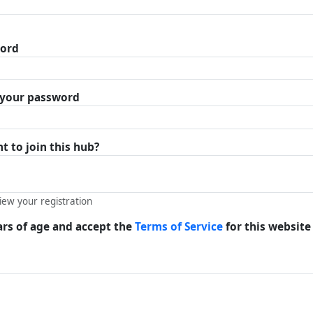
word
r your password
 to join this hub?
view your registration
ars of age and accept the
Terms of Service
for this website