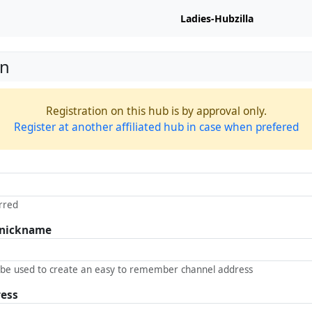
Ladies-Hubzilla
on
Registration on this hub is by approval only.
Register at another affiliated hub in case when prefered
rred
 nickname
 be used to create an easy to remember channel address
ress