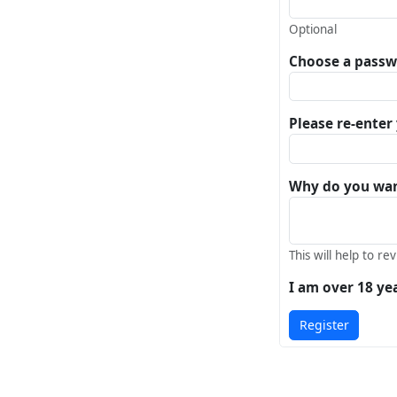
Optional
Choose a pass
Please re-ente
Why do you want
This will help to re
I am over 18 ye
Register